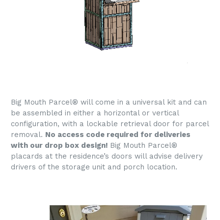
Big Mouth Parcel® will come in a universal kit and can
be assembled in either a horizontal or vertical
configuration, with a lockable retrieval door for parcel
removal.
No access code required for deliveries
with our drop box design!
Big Mouth Parcel®
placards at the residence’s doors will advise delivery
drivers of the storage unit and porch location.