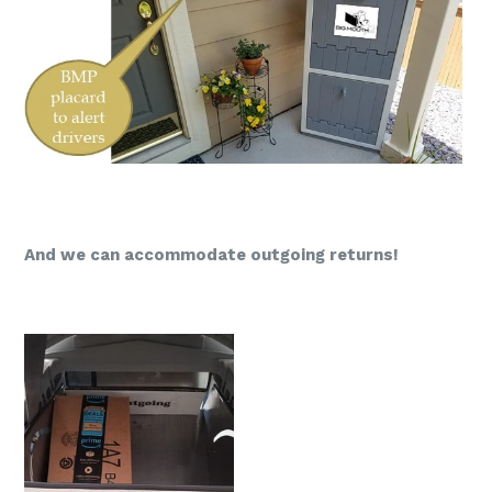
And we can accommodate outgoing returns!