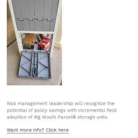
Risk management leadership will recognize the
potential of policy savings with incremental field
adoption of Big Mouth Parcel® storage units.
Want more info? Click here