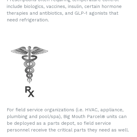
include biologics, vaccines, insulin, certain hormone
therapies and antibiotics, and GLP-1 agonists that
need refrigeration.
For field service organizations (i.e. HVAC, appliance,
plumbing and pool/spa), Big Mouth Parcel
units can
®
be deployed as a parts depot, so field service
personnel receive the critical parts they need as well.