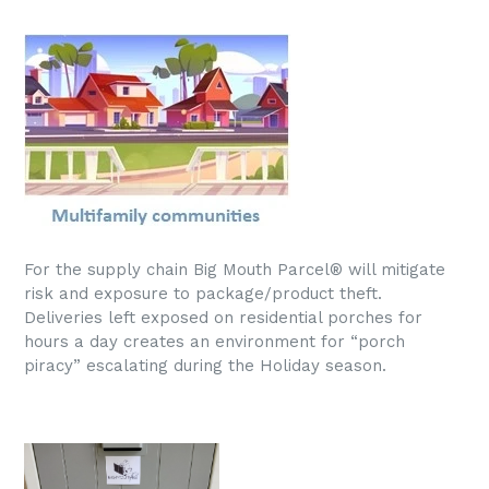
For the supply chain Big Mouth Parcel® will mitigate
risk and exposure to package/product theft.
Deliveries left exposed on residential porches for
hours a day creates an environment for “porch
piracy” escalating during the Holiday season.