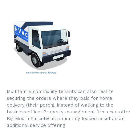
Multifamily community tenants can also realize
securing the orders where they paid for home
delivery (their porch), instead of walking to the
business office. Property management firms can offer
Big Mouth Parcel® as a monthly leased asset as an
additional service offering.