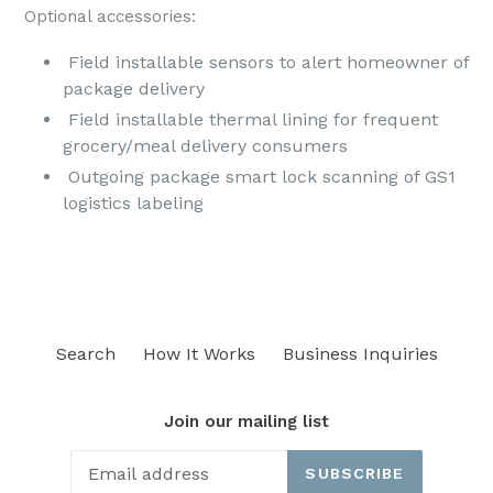
Optional accessories:
Field installable sensors to alert homeowner of
package delivery
Field installable thermal lining for frequent
grocery/meal delivery consumers
Outgoing package smart lock scanning of GS1
logistics labeling
Search
How It Works
Business Inquiries
Join our mailing list
SUBSCRIBE