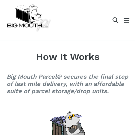
Skip
to
content
Search
ex
How It Works
Big Mouth Parcel® secures the final step
of last mile delivery, with an affordable
suite of parcel storage/drop units.