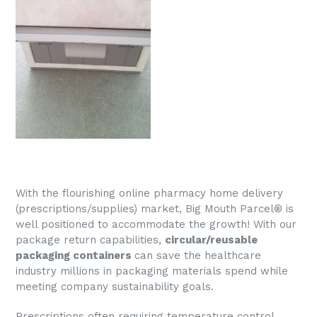
With the flourishing online pharmacy home delivery
(prescriptions/supplies) market, Big Mouth
Parcel®
is
well positioned to accommodate the growth! With our
package return capabilities,
c
ircular/reusable
packaging containers
can save the healthcare
industry millions in packaging materials spend while
meeting company sustainability goals.
Prescriptions often requiring temperature control